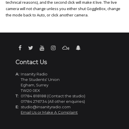
technical reasons), and the second click will make it live. The live
camera will not change unless you either shut GoggleBox, change
the mode back to Auto, or click another camera.