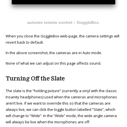
automix remote control – GoggleBox.
When you close the GoggleBox web-page, the camera settings will
revert back to default.
In the above screenshot, the cameras are in Auto mode.
None of what we can adjust on this page affects sound.
Turning Off the Slate
The slate is the “holding picture” (currently a vinyl with the classic
Insanity headphones) used when the cameras and microphones
aren’t live. If we want to override this so that the cameras are
always live, we can click the toggle button labelled “Slate”, which
will change to “Wide”. In the “Wide” mode, the wide angle camera
will always be live when the microphones are off.