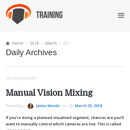
Home
2018
March
23
Daily Archives
Uncategorized
Manual Vision Mixing
Posted by
Jamie Woods
on
March 23, 2018
If you’re doing a planned visualised segment, chances are you’ll
want to manually control which cameras are live. This is called