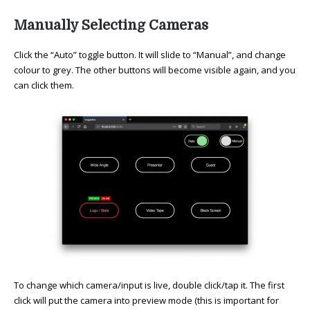
Manually Selecting Cameras
Click the “Auto” toggle button. It will slide to “Manual”, and change
colour to grey. The other buttons will become visible again, and you
can click them.
To change which camera/input is live, double click/tap it. The first
click will put the camera into preview mode (this is important for