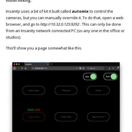
vision mixing.
Insanity uses a bit of kit it built called
automix
to control the
cameras, but you can manually override it. To do that, open a web
browser, and go to
http://10.32.0.125:9292
. This can only be done
from an Insanity network connected PC (so any one in the office or
studios).
This’ll show you a page somewhat like this.