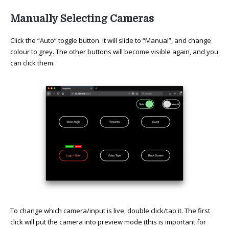
Manually Selecting Cameras
Click the “Auto” toggle button. It will slide to “Manual”, and change
colour to grey. The other buttons will become visible again, and you
can click them.
To change which camera/input is live, double click/tap it. The first
click will put the camera into preview mode (this is important for