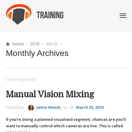
Home
2018
March
Monthly Archives
Uncategorized
Manual Vision Mixing
Posted by
Jamie Woods
on
March 23, 2018
If you’re doing a planned visualised segment, chances are you’ll
want to manually control which cameras are live. This is called