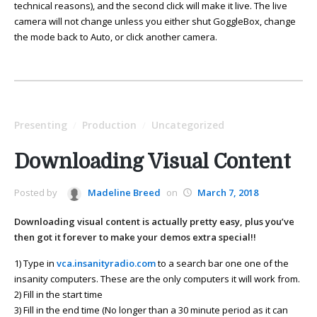
technical reasons), and the second click will make it live. The live
camera will not change unless you either shut GoggleBox, change
the mode back to Auto, or click another camera.
Presenting
Production
Uncategorized
/
/
Downloading Visual Content
Posted by
Madeline Breed
on
March 7, 2018
Downloading visual content is actually pretty easy, plus you’ve
then got it forever to make your demos extra special!!
1) Type in
vca.insanityradio.com
to a search bar one one of the
insanity computers. These are the only computers it will work from.
2) Fill in the start time
3) Fill in the end time (No longer than a 30 minute period as it can