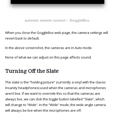
automix remote control – GoggleBox.
When you close the GoggleBox web-page, the camera settings will
revert back to default.
In the above screenshot, the cameras are in Auto mode.
None of what we can adjust on this page affects sound.
Turning Off the Slate
The slate is the “holding picture” (currently a vinyl with the classic
Insanity headphones) used when the cameras and microphones
aren’t live. If we want to override this so that the cameras are
always live, we can click the toggle button labelled “Slate”, which
will change to “Wide”. In the “Wide” mode, the wide angle camera
will always be live when the microphones are off.