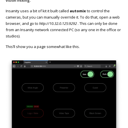
vision mixing.
Insanity uses a bit of kit it built called
automix
to control the
cameras, but you can manually override it. To do that, open a web
browser, and go to
http://10.32.0.125:9292
. This can only be done
from an Insanity network connected PC (so any one in the office or
studios).
This’ll show you a page somewhat like this.