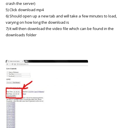
crash the server)
5) Click download mp4
6) Should open up a new tab and will take a few minutes to load,
varying on how long the download is
7) It will then download the video file which can be found in the
downloads folder