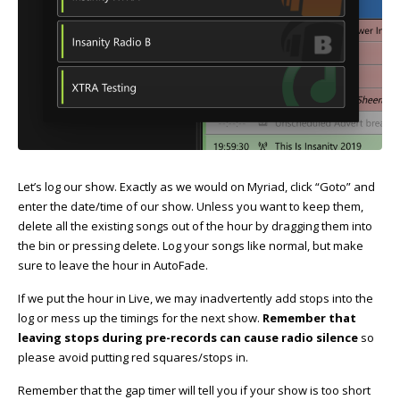
Let’s log our show. Exactly as we would on Myriad, click “Goto” and
enter the date/time of our show. Unless you want to keep them,
delete all the existing songs out of the hour by dragging them into
the bin or pressing delete. Log your songs like normal, but make
sure to leave the hour in AutoFade.
If we put the hour in Live, we may inadvertently add stops into the
log or mess up the timings for the next show.
Remember that
leaving stops during pre-records can cause radio silence
so
please avoid putting red squares/stops in.
Remember that the gap timer will tell you if your show is too short