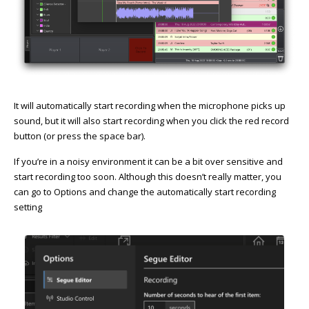
It will automatically start recording when the microphone picks up
sound, but it will also start recording when you click the red record
button (or press the space bar).
If you’re in a noisy environment it can be a bit over sensitive and
start recording too soon. Although this doesn’t really matter, you
can go to Options and change the automatically start recording
setting