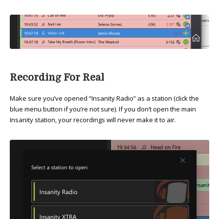
Recording For Real
Make sure you’ve opened “Insanity Radio” as a station (click the
blue menu button if you’re not sure). If you don’t open the main
Insanity station, your recordings will never make it to air.