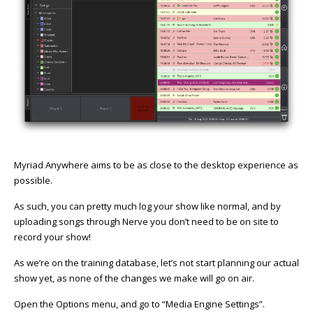
Myriad Anywhere aims to be as close to the desktop experience as
possible.
As such, you can pretty much log your show like normal, and by
uploading songs through Nerve you don’t need to be on site to
record your show!
As we’re on the training database, let’s not start planning our actual
show yet, as none of the changes we make will go on air.
Open the Options menu, and go to “Media Engine Settings”.