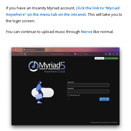
If you have an Insanity Myriad account,
click the link to “Myriad
Anywhere” on the menu tab on the intranet
. This will take you to
the login screen.
You can continue to upload music through
Nerve
like normal.