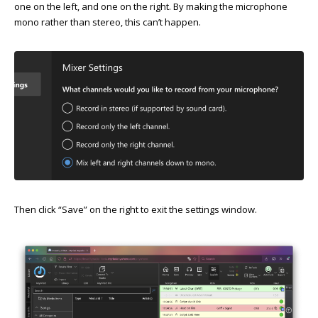
one on the left, and one on the right. By making the microphone
mono rather than stereo, this can’t happen.
Then click “Save” on the right to exit the settings window.