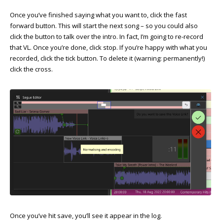
Once you’ve finished saying what you want to, click the fast
forward button. This will start the next song – so you could also
click the button to talk over the intro. In fact, I’m going to re-record
that VL. Once you’re done, click stop. If you’re happy with what you
recorded, click the tick button. To delete it (warning: permanently!)
click the cross.
Once you’ve hit save, you’ll see it appear in the log.