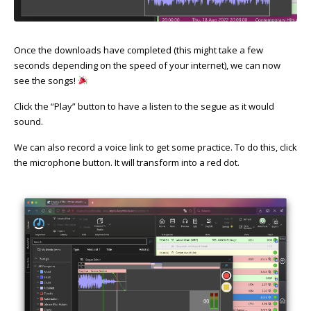
Once the downloads have completed (this might take a few
seconds depending on the speed of your internet), we can now
see the songs!
Click the “Play” button to have a listen to the segue as it would
sound.
We can also record a voice link to get some practice. To do this, click
the microphone button. It will transform into a red dot.