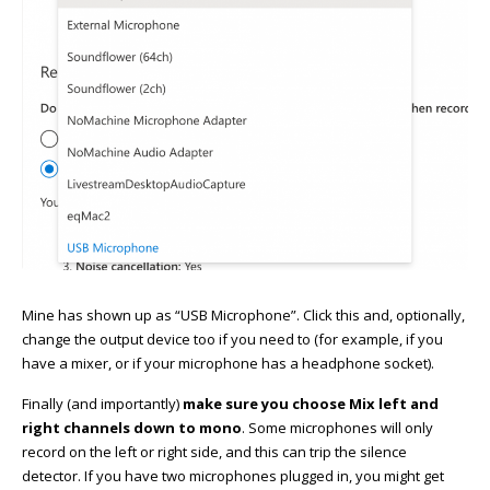
Mine has shown up as “USB Microphone”. Click this and, optionally,
change the output device too if you need to (for example, if you
have a mixer, or if your microphone has a headphone socket).
Finally (and importantly)
make sure you choose Mix left and
right channels down to mono
. Some microphones will only
record on the left or right side, and this can trip the silence
detector. If you have two microphones plugged in, you might get