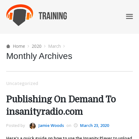
Home
2020
March
Monthly Archives
Uncategorized
Publishing On Demand To
insanityradio.com
Posted by
Jamie Woods
on
March 23, 2020
Here’s a quick guide on how to use the Insanity Player to upload