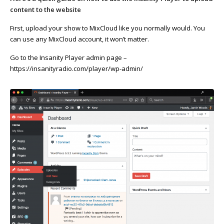
content to the website
First, upload your show to MixCloud like you normally would. You
can use any MixCloud account, it won’t matter.
Go to the Insanity Player admin page –
https://insanityradio.com/player/wp-admin/