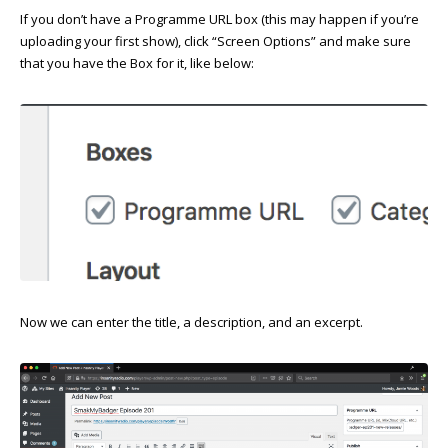
If you don’t have a Programme URL box (this may happen if you’re
uploading your first show), click “Screen Options” and make sure
that you have the Box for it, like below:
Now we can enter the title, a description, and an excerpt.