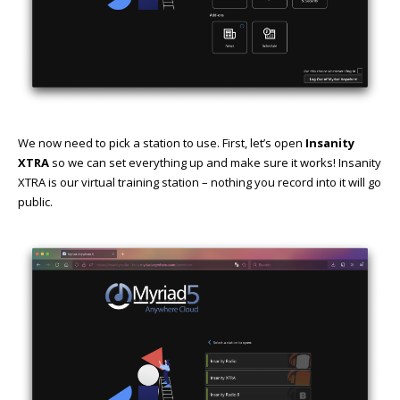
We now need to pick a station to use. First, let’s open
Insanity
XTRA
so we can set everything up and make sure it works! Insanity
XTRA is our virtual training station – nothing you record into it will go
public.