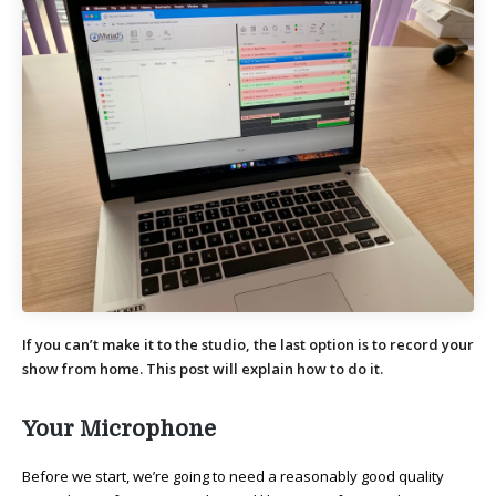
If you can’t make it to the studio, the last option is to record your
show from home. This post will explain how to do it.
Your Microphone
Before we start, we’re going to need a reasonably good quality