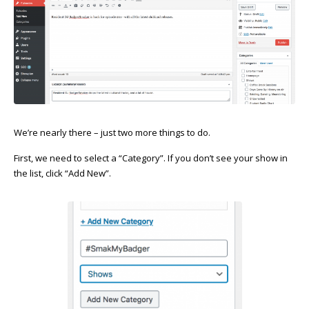
We’re nearly there – just two more things to do.
First, we need to select a “Category”. If you don’t see your show in
the list, click “Add New”.