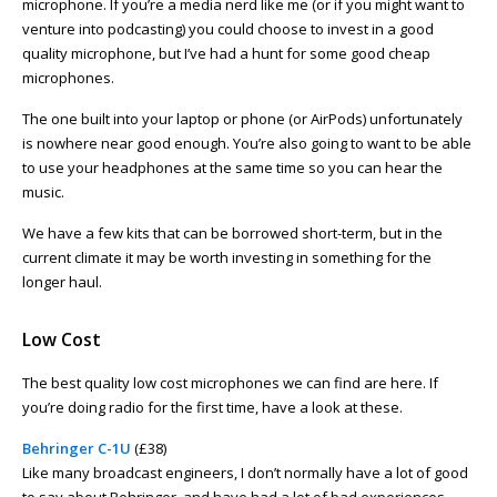
microphone. If you’re a media nerd like me (or if you might want to
venture into podcasting) you could choose to invest in a good
quality microphone, but I’ve had a hunt for some good cheap
microphones.
The one built into your laptop or phone (or AirPods) unfortunately
is nowhere near good enough. You’re also going to want to be able
to use your headphones at the same time so you can hear the
music.
We have a few kits that can be borrowed short-term, but in the
current climate it may be worth investing in something for the
longer haul.
Low Cost
The best quality low cost microphones we can find are here. If
you’re doing radio for the first time, have a look at these.
Behringer C-1U
(£38)
Like many broadcast engineers, I don’t normally have a lot of good