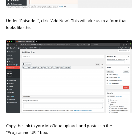
Under “Episodes”, click “Add New”. This will take us to a form that
looks like this.
Copy the link to your MixCloud upload, and paste it in the
“Programme URL” box.