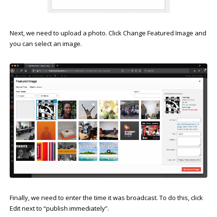
Next, we need to upload a photo. Click Change Featured Image and
you can select an image.
Finally, we need to enter the time it was broadcast. To do this, click
Edit next to “publish immediately”.