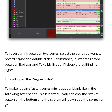
To record a link between two songs, select the song you want to
record
before
and double click it. For instance, if I want to record
between Bad Liar and Take My Breath I’ll double click Blinding
Lights.
This will open the “Segue Editor”.
To make loading faster, songs might appear blank like in the
following screenshot. This is normal – you can click the “wave”
button on the bottom and the system will download the songs for
you.