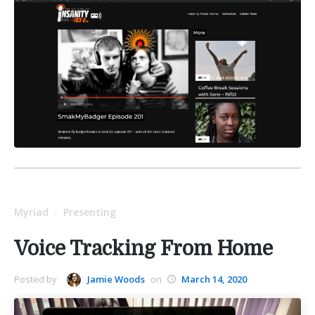
Myriad
Presenting
/
Voice Tracking From Home
Posted by
Jamie Woods
on
March 14, 2020