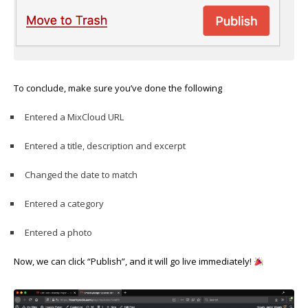
To conclude, make sure you’ve done the following
Entered a MixCloud URL
Entered a title, description and excerpt
Changed the date to match
Entered a category
Entered a photo
Now, we can click “Publish”, and it will go live immediately!