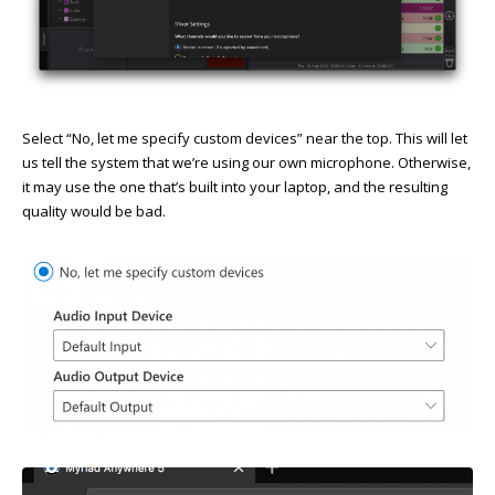
Select “No, let me specify custom devices” near the top. This will let
us tell the system that we’re using our own microphone. Otherwise,
it may use the one that’s built into your laptop, and the resulting
quality would be bad.