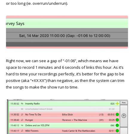
or too long (ie. overrun/underrun).
Right now, we can see a gap of “-01:06”, which means we have
space to record 1 minutes and 6 seconds of links this hour. As it’s
hard to time your recordings perfectly, it’s better for the gap to be
positive (aka “+XX:XX”) than negative, as then the system can trim
the songs to make the show run to time.