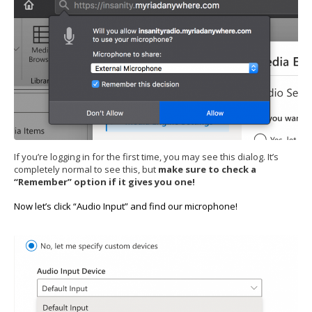
If you’re logging in for the first time, you may see this dialog. It’s
completely normal to see this, but
make sure to check a
“Remember” option if it gives you one!
Now let’s click “Audio Input” and find our microphone!