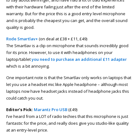
to say about Behringer, and have had a lot of bad experiences
with their hardware failing just after the end of the limited
warranty. But for the price this is a good entry level microphone
and is probably the cheapest you can get, and the overall sound
quality is good.
Rode Smartlav+
(on deal at £38 + £11, £49)
The Smartlav is a clip on microphone that sounds incredibly good
for its price. However, to use it with headphones on your
laptop/tablet
you need to purchase an additional £11 adapter
which is a bit annoying.
One important note is that the Smartlav only works on laptops that
let you use a headset mic like Apple headphone – although most
laptops now have headset jacks instead of headphone jacks this
could catch you out.
Editor’s Pick:
Marantz Pro USB
(£49)
I’ve heard from a LOT of radio techies that this microphone is just
fantastic for the price, and really does give you studio-like quality
at an entry-level price.