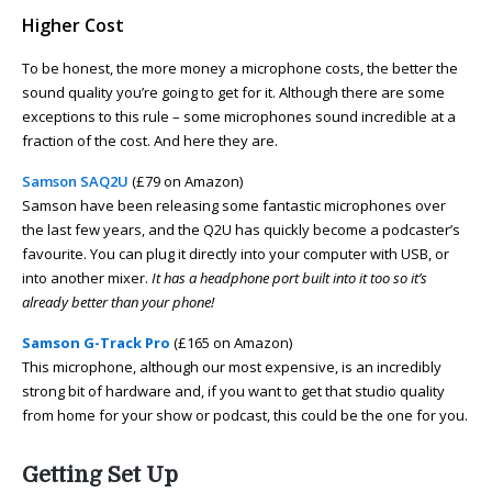
Higher Cost
To be honest, the more money a microphone costs, the better the
sound quality you’re going to get for it. Although there are some
exceptions to this rule – some microphones sound incredible at a
fraction of the cost. And here they are.
Samson SAQ2U
(£79 on Amazon)
Samson have been releasing some fantastic microphones over
the last few years, and the Q2U has quickly become a podcaster’s
favourite. You can plug it directly into your computer with USB, or
into another mixer.
It has a headphone port built into it too so it’s
already better than your phone!
Samson G-Track Pro
(£165 on Amazon)
This microphone, although our most expensive, is an incredibly
strong bit of hardware and, if you want to get that studio quality
from home for your show or podcast, this could be the one for you.
Getting Set Up