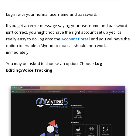
Log in with your normal username and password.
If you get an error message saying your username and password
isn’t correct, you might not have the right account set up yet. It’s
really easy to do, log onto the
Account Portal
and you will have the
option to enable a Myriad account. It should then work
immediately.
You may be asked to choose an option. Choose
Log
Editing/Voice Tracking
.