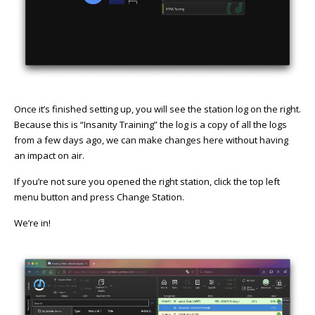
Once it’s finished setting up, you will see the station log on the right.
Because this is “Insanity Training” the log is a copy of all the logs
from a few days ago, we can make changes here without having
an impact on air.
If you’re not sure you opened the right station, click the top left
menu button and press Change Station.
We’re in!