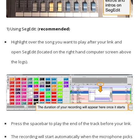
1) Using SegEdit: (
recommended
)
Highlight over the song you want to play after your link and
open SegEdit (located on the right hand computer screen above
the logs).
Press the spacebar to play the end of the track before your link.
The recording will start automatically when the microphone picks