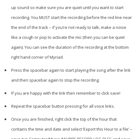
up sound so make sure you are quiet until you want to start
recording. You MUST start the recording before the red line near
the end of the track – if you’re not ready to talk, make a noise
like a cough or pop to activate the mic (then you can be quiet
again). You can see the duration of the recording at the bottom
right hand corner of Myriad.
Press the spacebar again to start playing the song after the link
and then spacebar again to stop the recording.
If you are happy with the link then remember to click save!
Repeat the spacebar button pressing for all voice links.
Once you are finished, right click the top of the hour that
contains the time and date and select ‘Export this Hour to a file’ –
save it in Computer/Music (M:)/PRE RECORD LOG FILES and save