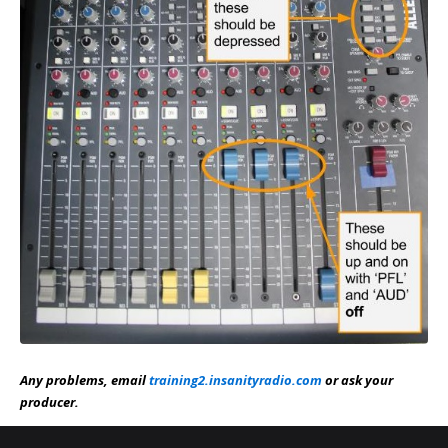
Any problems, email
training2.insanityradio.com
or ask your
producer.