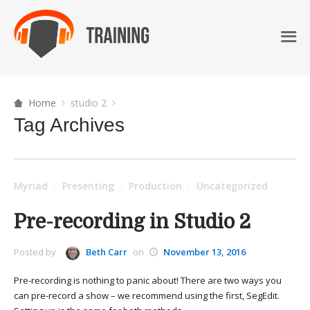
Home
studio 2
Tag Archives
Myriad
Presenting
Production
Uncategorized
/
/
/
Pre-recording in Studio 2
Posted by
Beth Carr
on
November 13, 2016
Pre-recording is nothing to panic about! There are two ways you
can pre-record a show – we recommend using the first, SegEdit.