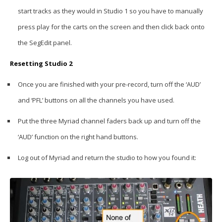
start tracks as they would in Studio 1 so you have to manually
press play for the carts on the screen and then click back onto
the SegEdit panel.
Resetting Studio 2
Once you are finished with your pre-record, turn off the ‘AUD’
and ‘PFL’ buttons on all the channels you have used.
Put the three Myriad channel faders back up and turn off the
‘AUD’ function on the right hand buttons.
Log out of Myriad and return the studio to how you found it: