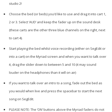
studio 2!
Choose the bed (or beds) you’d like to use and drag it into cart 1,
2 or 3. Select ‘AUD’ and keep the fader up on the sound desk
(these carts are the other three blue channels on the right, next
to cart 4).
Start playing the bed whilst voice recording (either on SegEdit or
into a cart) on the Myriad screen and when you want to talk over
it, drag the slider down to between 5 and 10 (it may sound
louder on the headphones than it will on air)
If you want to talk over an intro to a song, fade out the bed as
you would when live and press the spacebar to start the next
song on SegEdit.
PLEASE NOTE: The ‘ON’ buttons above the Myriad faders do not