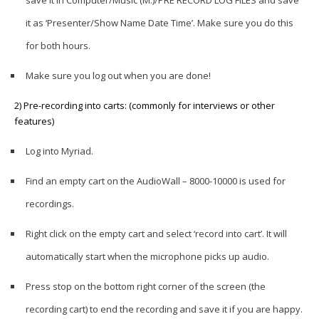
it as ‘Presenter/Show Name Date Time’. Make sure you do this
for both hours.
Make sure you log out when you are done!
2) Pre-recording into carts: (commonly for interviews or other
features)
Log into Myriad.
Find an empty cart on the AudioWall – 8000-10000 is used for
recordings.
Right click on the empty cart and select ‘record into cart’. It will
automatically start when the microphone picks up audio.
Press stop on the bottom right corner of the screen (the
recording cart) to end the recording and save it if you are happy.