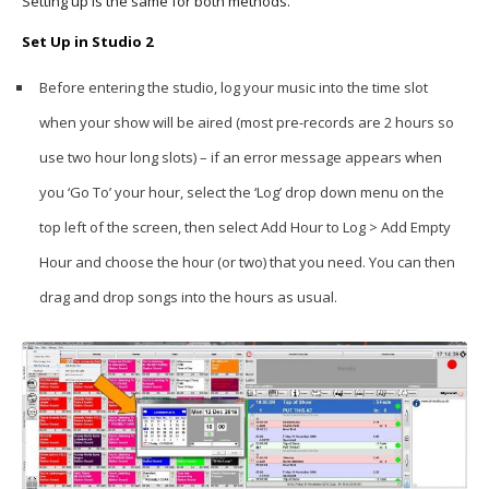
Setting up is the same for both methods.
Set Up in Studio 2
Before entering the studio, log your music into the time slot
when your show will be aired (most pre-records are 2 hours so
use two hour long slots) – if an error message appears when
you ‘Go To’ your hour, select the ‘Log’ drop down menu on the
top left of the screen, then select Add Hour to Log > Add Empty
Hour and choose the hour (or two) that you need. You can then
drag and drop songs into the hours as usual.