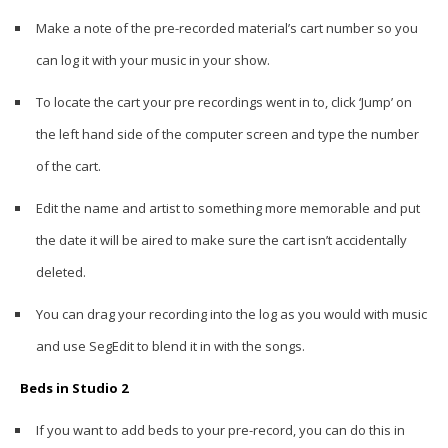
Make a note of the pre-recorded material’s cart number so you
can log it with your music in your show.
To locate the cart your pre recordings went in to, click ‘Jump’ on
the left hand side of the computer screen and type the number
of the cart.
Edit the name and artist to something more memorable and put
the date it will be aired to make sure the cart isn’t accidentally
deleted.
You can drag your recording into the log as you would with music
and use SegEdit to blend it in with the songs.
Beds in Studio 2
If you want to add beds to your pre-record, you can do this in