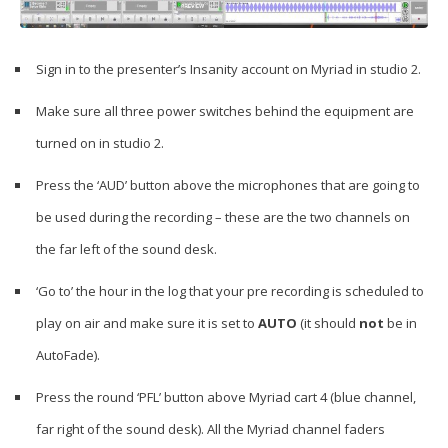
Sign in to the presenter’s Insanity account on Myriad in studio 2.
Make sure all three power switches behind the equipment are
turned on in studio 2.
Press the ‘AUD’ button above the microphones that are going to
be used during the recording – these are the two channels on
the far left of the sound desk.
‘Go to’ the hour in the log that your pre recording is scheduled to
play on air and make sure it is set to
AUTO
(it should
not
be in
AutoFade).
Press the round ‘PFL’ button above Myriad cart 4 (blue channel,
far right of the sound desk). All the Myriad channel faders