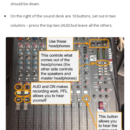
should be down.
On the right of the sound desk are 10 buttons, set out in two
columns – press the top two (AUD) but leave all the others.