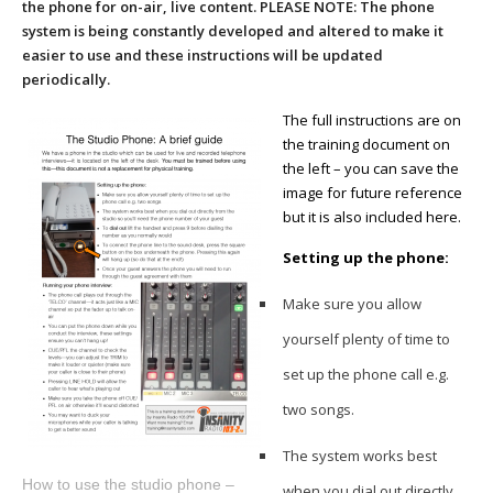
the phone for on-air, live content. PLEASE NOTE: The phone
system is being constantly developed and altered to make it
easier to use and these instructions will be updated
periodically.
The full instructions are on
the training document on
the left – you can save the
image for future reference
but it is also included here.
Setting up the phone:
Make sure you allow
yourself plenty of time to
set up the phone call e.g.
two songs.
The system works best
How to use the studio phone –
when you dial out directly