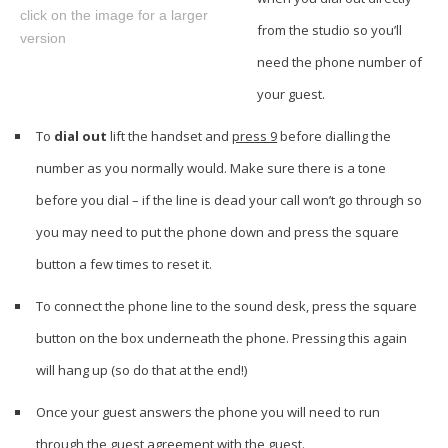
click on the image for a larger
from the studio so you’ll
version
need the phone number of
your guest.
To
dial out
lift the handset and
press 9
before dialling the
number as you normally would. Make sure there is a tone
before you dial – if the line is dead your call won’t go through so
you may need to put the phone down and press the square
button a few times to reset it.
To connect the phone line to the sound desk, press the square
button on the box underneath the phone. Pressing this again
will hang up (so do that at the end!)
Once your guest answers the phone you will need to run
through the guest agreement with the guest.