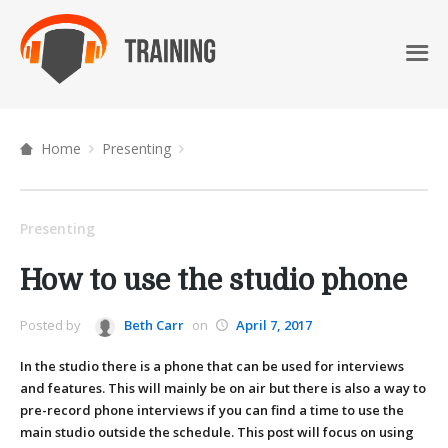
Home
Presenting
Presenting
How to use the studio phone
Posted by
Beth Carr
on
April 7, 2017
In the studio there is a phone that can be used for interviews
and features. This will mainly be on air but there is also a way to
pre-record phone interviews if you can find a time to use the
main studio outside the schedule. This post will focus on using