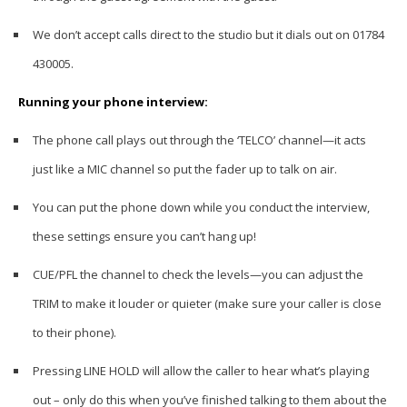
We don’t accept calls direct to the studio but it dials out on 01784
430005.
Running your phone interview:
The phone call plays out through the ‘TELCO’ channel—it acts
just like a MIC channel so put the fader up to talk on air.
You can put the phone down while you conduct the interview,
these settings ensure you can’t hang up!
CUE/PFL the channel to check the levels—you can adjust the
TRIM to make it louder or quieter (make sure your caller is close
to their phone).
Pressing LINE HOLD will allow the caller to hear what’s playing
out – only do this when you’ve finished talking to them about the