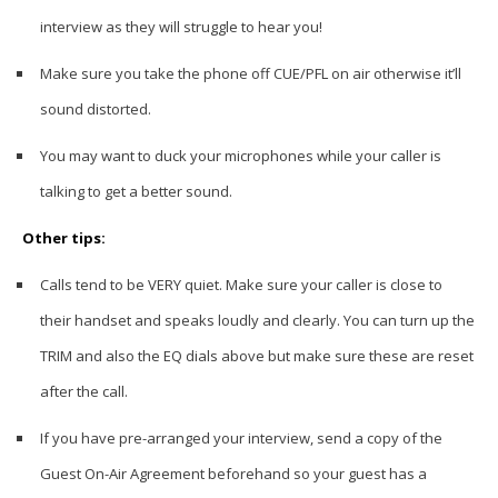
interview as they will struggle to hear you!
Make sure you take the phone off CUE/PFL on air otherwise it’ll
sound distorted.
You may want to duck your microphones while your caller is
talking to get a better sound.
Other tips:
Calls tend to be VERY quiet. Make sure your caller is close to
their handset and speaks loudly and clearly. You can turn up the
TRIM and also the EQ dials above but make sure these are reset
after the call.
If you have pre-arranged your interview, send a copy of the
Guest On-Air Agreement beforehand so your guest has a