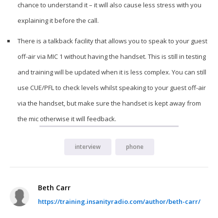
chance to understand it – it will also cause less stress with you
explaining it before the call.
There is a talkback facility that allows you to speak to your guest
off-air via MIC 1 without having the handset. This is still in testing
and training will be updated when it is less complex. You can still
use CUE/PFL to check levels whilst speaking to your guest off-air
via the handset, but make sure the handset is kept away from
the mic otherwise it will feedback.
interview
phone
Beth Carr
https://training.insanityradio.com/author/beth-carr/